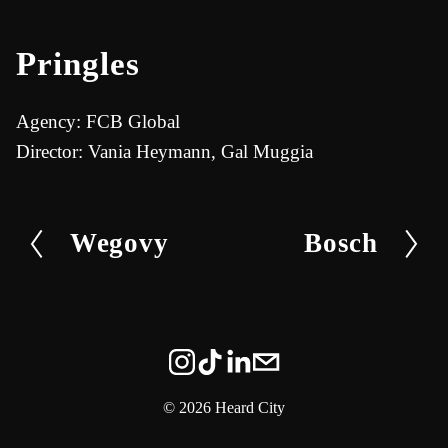
u
n
t
t
Pringles
e
e
r
Agency: FCB Global
f
Director: Vania Heymann, Gal Muggia
u
l
Wegovy
Bosch
P
N
l
r
e
s
e
x
c
v
t
r
i
e
o
e
©
2026 Heard City
u
n