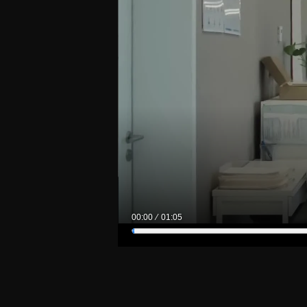
00:00
01:05