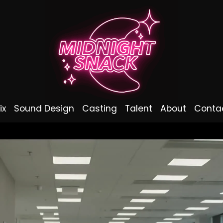
ix
Sound Design
Casting
Talent
About
Conta