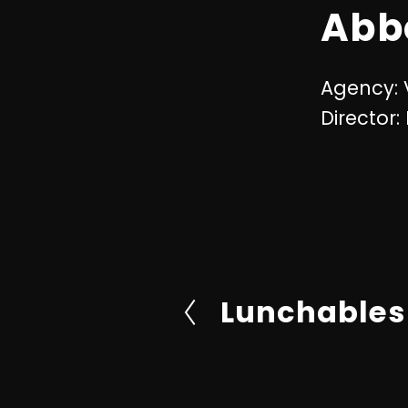
Abb
Agency:
Director:
Lunchables
P
r
e
v