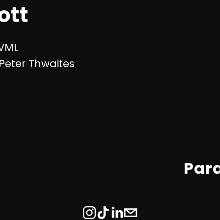
ott
 VML
 Peter Thwaites
Par
N
e
x
t