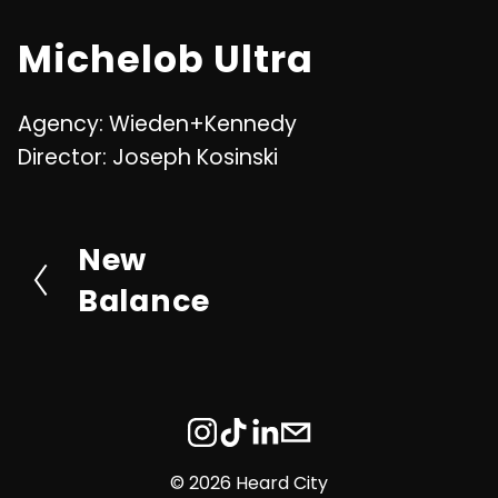
u
n
Michelob Ultra
t
t
e
e
Agency: Wieden+Kennedy
r
Director: Joseph Kosinski
f
u
l
New
P
l
r
Balance
s
e
c
v
r
i
e
o
e
u
©
2026 Heard City
n
s