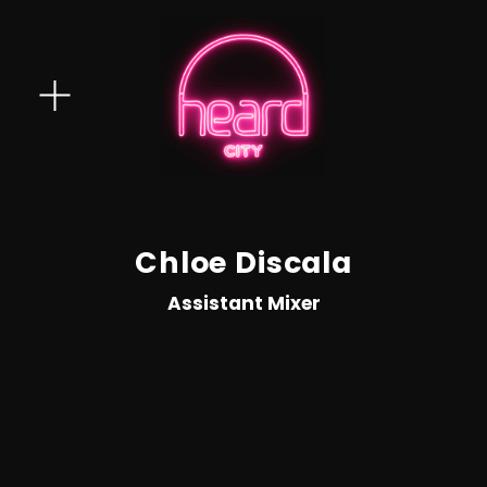
O
p
e
n
M
e
Chloe Discala
n
Assistant Mixer
u