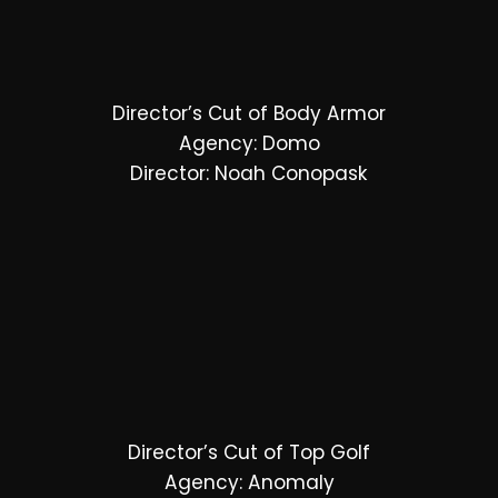
Director’s Cut of Body Armor
Agency: Domo
Director: Noah Conopask
Director’s Cut of Top Golf
Agency: Anomaly