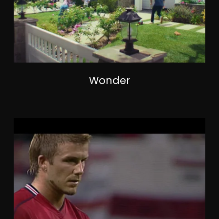
Wonder