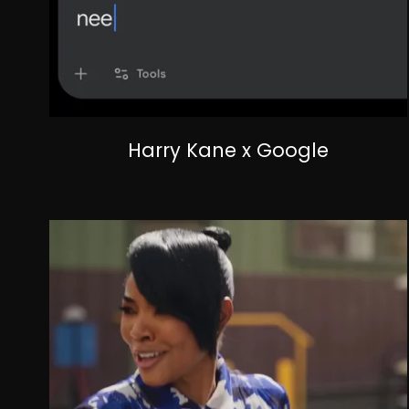
Harry Kane x Google