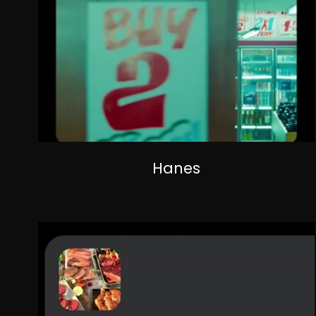
Hanes