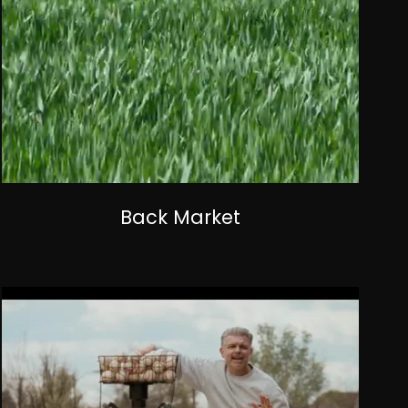
Back Market