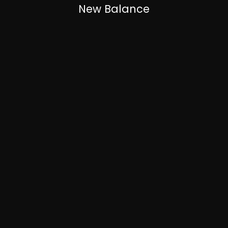
New Balance