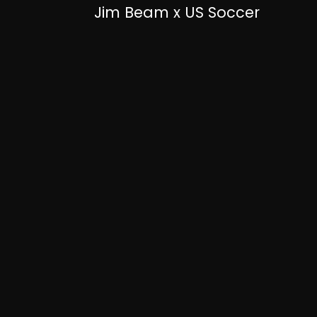
Jim Beam x US Soccer