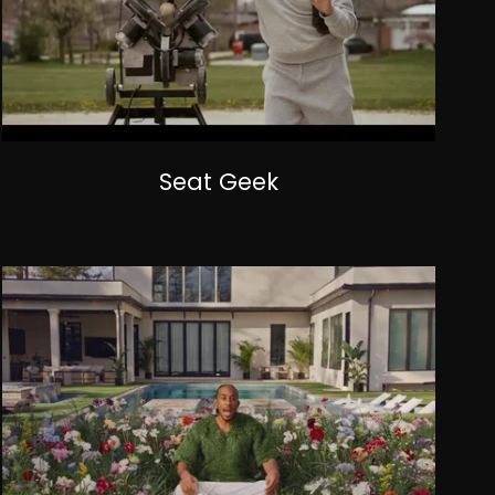
Seat Geek