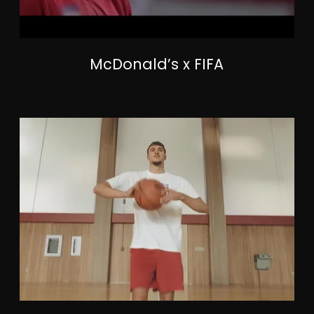
McDonald’s x FIFA