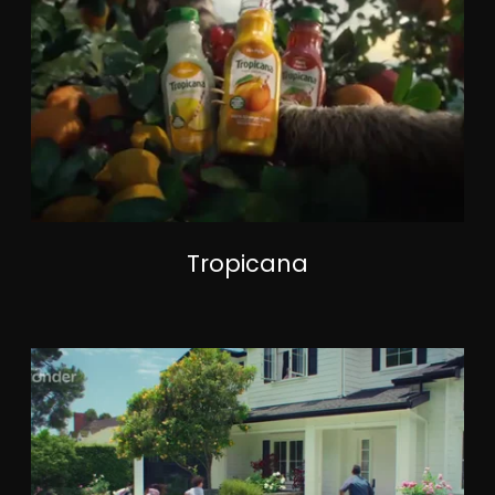
Tropicana