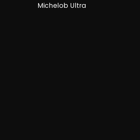
Michelob Ultra