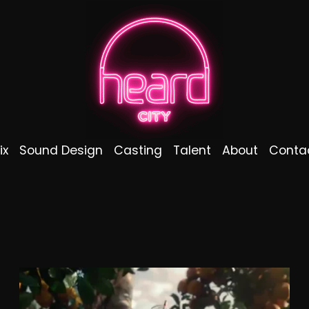
ix
Sound Design
Casting
Talent
About
Conta