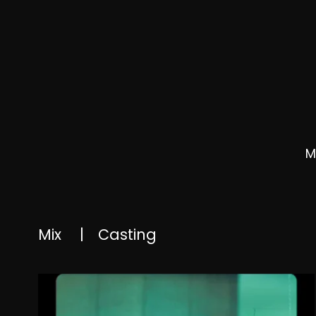
M
Mix
|
Casting