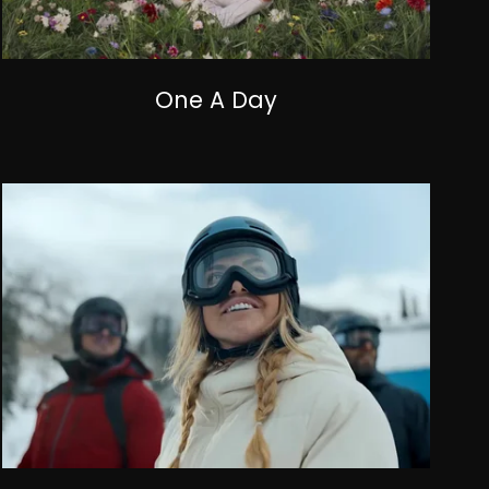
One A Day